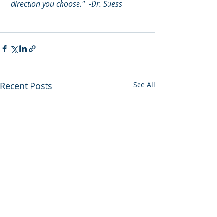
 direction you choose."  -Dr. Suess
Recent Posts
See All