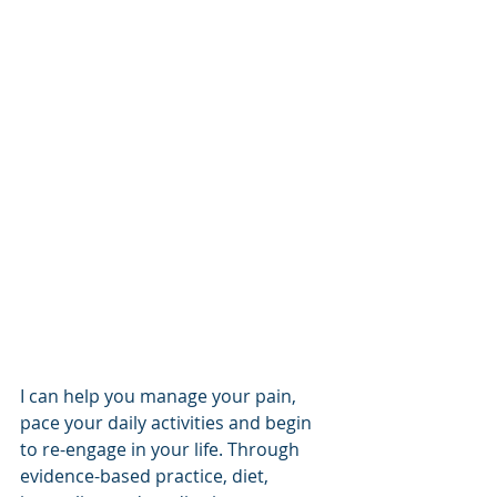
I can help you manage your pain, 
pace your daily activities and begin 
to re-engage in your life. Through 
evidence-based practice, diet, 