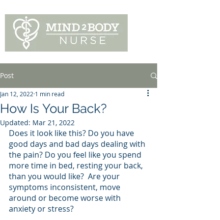
Post
Jan 12, 2022
1 min read
How Is Your Back?
Updated:
Mar 21, 2022
Does it look like this? Do you have 
good days and bad days dealing with 
the pain? Do you feel like you spend 
more time in bed, resting your back,  
than you would like?  Are your 
symptoms inconsistent, move 
around or become worse with 
anxiety or stress?