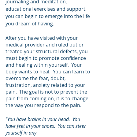
journaling and meditation, 
educational exercises and support, 
you can begin to emerge into the life 
you dream of having.
After you have visited with your 
medical provider and ruled out or 
treated your structural defects, you 
must begin to promote confidence 
and healing within yourself.  Your 
body wants to heal.  You can learn to 
overcome the fear, doubt, 
frustration, anxiety related to your 
pain.  The goal is not to prevent the 
pain from coming on, it is to change 
the way you respond to the pain.
"You have brains in your head.  You 
have feet in your shoes.  You can steer 
yourself in any